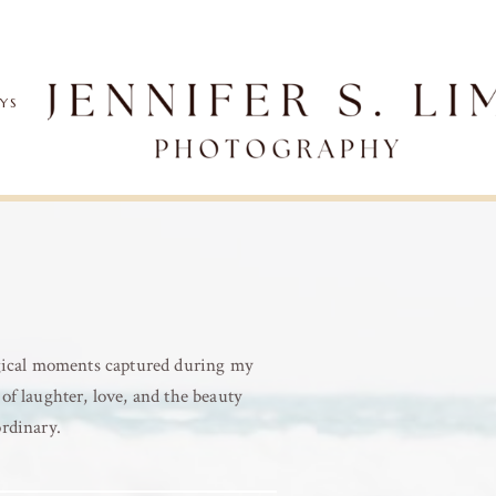
AYS
agical moments captured during my
of laughter, love, and the beauty
ordinary.