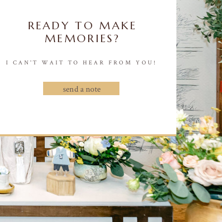
READY TO MAKE
MEMORIES?
I CAN'T WAIT TO HEAR FROM YOU!
send a note