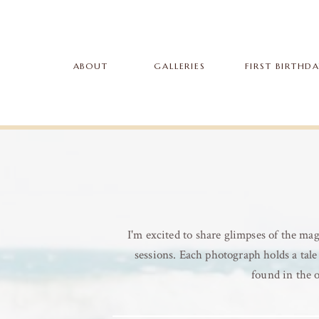
ABOUT
GALLERIES
FIRST BIRTHD
I'm excited to share glimpses of the m
sessions. Each photograph holds a tale 
found in the 