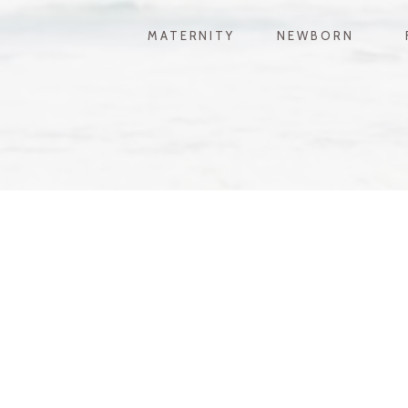
MATERNITY
NEWBORN