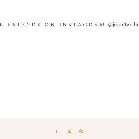
@jennifersl
BE FRIENDS ON INSTAGRAM