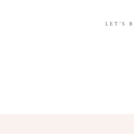
LET'S 