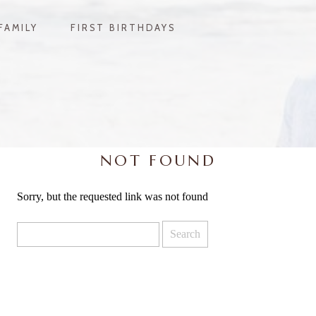
FAMILY
FIRST BIRTHDAYS
NOT FOUND
Sorry, but the requested link was not found
Search
for: