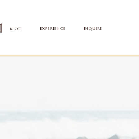
EXPERIENCE
INQUIRE
BLOG