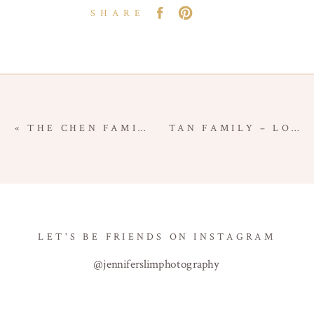
SHARE
«
THE CHEN FAMILY – IN-HOME NEWBORN SESSION – LOS ANGELES NEWBORN PHOTOGRAPHER
TAN FAMILY – LOS ANGELES FAMILY SESSION – LOS ANGELES COUNTY FAMILY PHOTOGRAPHER
LET'S BE FRIENDS ON INSTAGRAM
@jenniferslimphotography