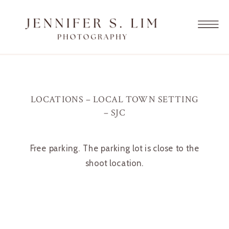
LOCATIONS – LOCAL TOWN SETTING
– SJC
Free parking. The parking lot is close to the
shoot location.