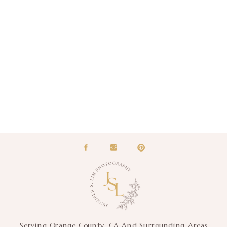
Serving Orange County, CA And Surrounding Areas