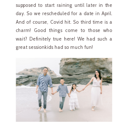
supposed to start raining until later in the 
day. So we rescheduled for a date in April. 
And of course, Covid hit. So third time is a 
charm! Good things come to those who 
wait? Definitely true here! We had such a 
great sessionkids had so much fun!