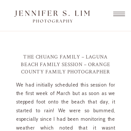
THE CHUANG FAMILY – LAGUNA
BEACH FAMILY SESSION – ORANGE
COUNTY FAMILY PHOTOGRAPHER
We had initially scheduled this session for 
the first week of March but as soon as we 
stepped foot onto the beach that day, it 
started to rain! We were so bummed, 
especially since I had been monitoring the 
weather which noted that it wasnt 