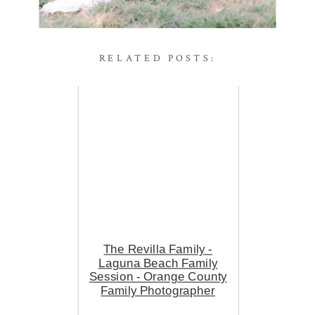
RELATED POSTS:
The Revilla Family -
Laguna Beach Family
Session - Orange County
Family Photographer