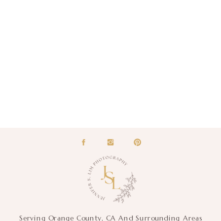
Serving Orange County, CA And Surrounding Areas