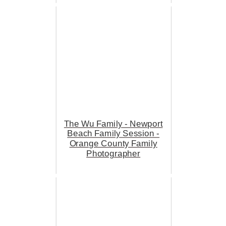
The Wu Family - Newport
Beach Family Session -
Orange County Family
Photographer