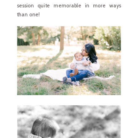
session quite memorable in more ways 
than one!