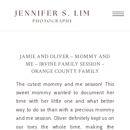
JAMIE AND OLIVER – MOMMY AND
ME – IRVINE FAMILY SESSION –
ORANGE COUNTY FAMILY
PHOTOGRAPHER
The cutest mommy and me session! This 
sweet mommy wanted to document her 
time with her little one and what better 
way to do so than with a precious mommy 
and me session. Oliver definitely kept us on 
our toes the whole time, making the 