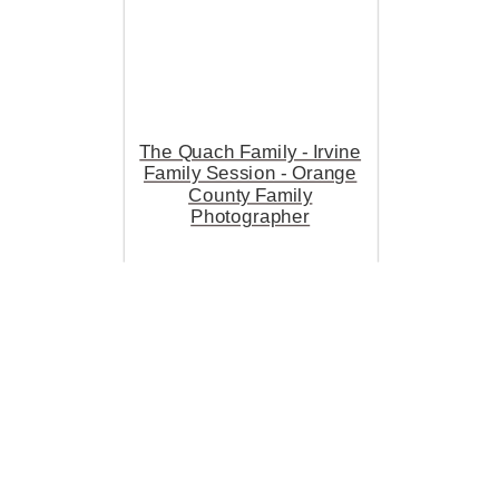
The Quach Family - Irvine
Family Session - Orange
County Family
Photographer