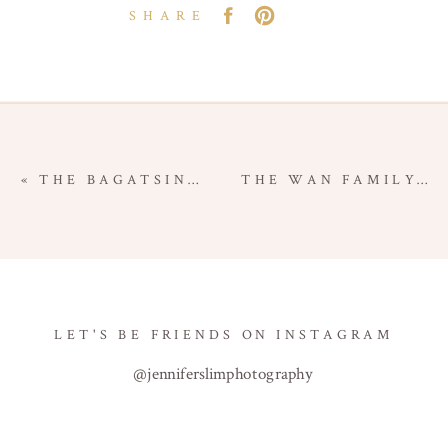
SHARE
«
THE BAGATSING FAMILY – NEWPORT BEACH FAMILY SESSION – ORANGE COUNTY FAMILY PHOTOGRAPHER
THE WAN FAMILY – MANASSERO FARMS – IRVINE FAMILY SESSION – ORANGE COUNTY FAMILY PHOTOGRAPHER
LET'S BE FRIENDS ON INSTAGRAM
@jenniferslimphotography