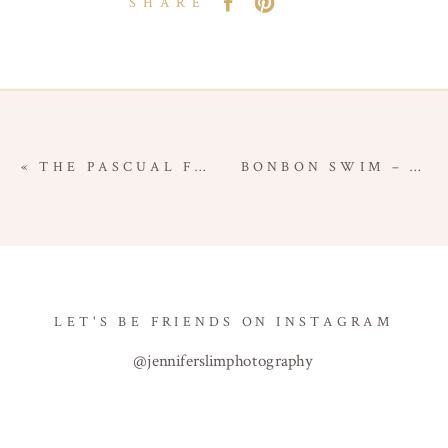
SHARE
«
THE PASCUAL FAMILY – BABY MILESTONE SESSION – ORANGE COUNTY BABY PHOTOGRAPHER
BONBON SWIM – COMMERCIAL BRANDING SESSION – ORANGE COUNTY COMMERCIAL PHOTOGRAPHER
LET'S BE FRIENDS ON INSTAGRAM
@jenniferslimphotography