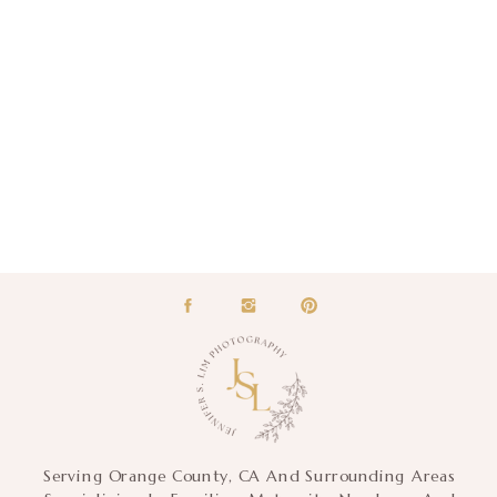
Serving Orange County, CA And Surrounding Areas