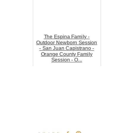
The Espina Family -
Outdoor Newborn Session
- San Juan Capistrano -
Orange County Family
Session - O...