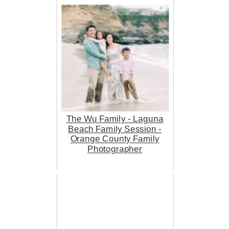
The Wu Family - Laguna
Beach Family Session -
Orange County Family
Photographer