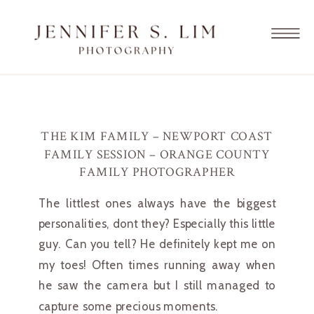
THE KIM FAMILY – NEWPORT COAST
FAMILY SESSION – ORANGE COUNTY
FAMILY PHOTOGRAPHER
The littlest ones always have the biggest 
personalities, dont they? Especially this little 
guy. Can you tell? He definitely kept me on 
my toes! Often times running away when 
he saw the camera but I still managed to 
capture some precious moments.