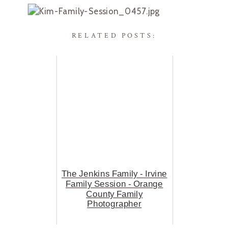
RELATED POSTS:
The Jenkins Family - Irvine
Family Session - Orange
County Family
Photographer