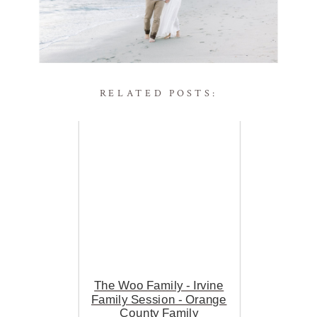
RELATED POSTS:
The Woo Family - Irvine
Family Session - Orange
County Family