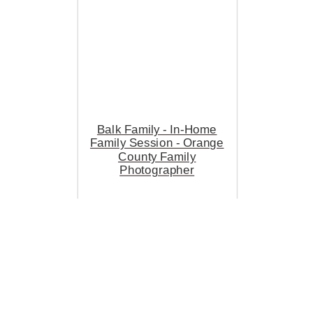
Balk Family - In-Home
Family Session - Orange
County Family
Photographer