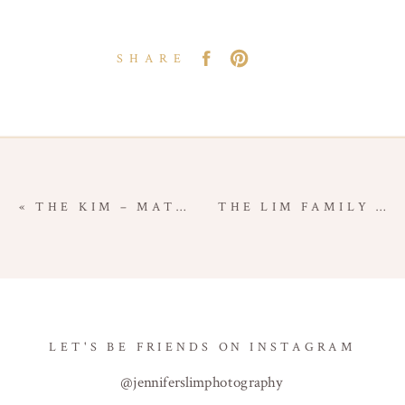
SHARE
«
THE KIM – MATERNITY FAMILY SESSION – ORANGE COUNTY FAMILY PHOTOGRAPHER
THE LIM FAMILY – COSTA MESA FAMILY SESSION – ORANGE COUNTY FAMILY PHOTOGRAPHER
LET'S BE FRIENDS ON INSTAGRAM
@jenniferslimphotography