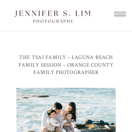
THE TSAI FAMILY – LAGUNA BEACH
FAMILY SESSION – ORANGE COUNTY
FAMILY PHOTOGRAPHER