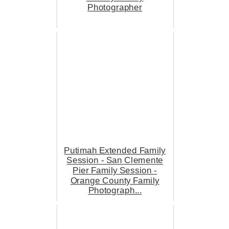
Photographer
Putimah Extended Family
Session - San Clemente
Pier Family Session -
Orange County Family
Photograph...